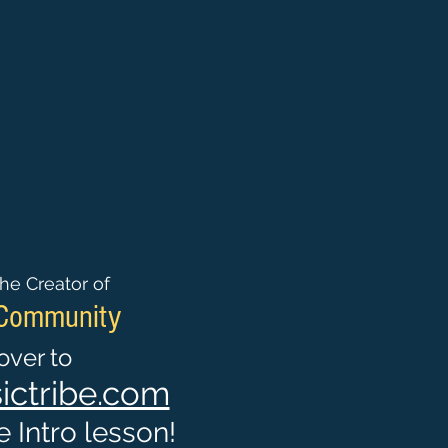
he Creator of
 Community
ver to
ctribe.com
 Intro lesson!