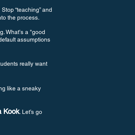
.
Stop “teaching” and
into the process.
g. What's a "good
 default assumptions
tudents really want
ing like a sneaky
a Kook
. Let’s go