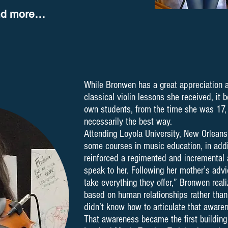
nd more…
While Bronwen has a great appreciation a
classical violin lessons she received, it
own students, from the time she was 17, 
necessarily the best way.
Attending Loyola University, New Orleans
some courses in music education, in addit
reinforced a regimented and incremental 
speak to her. Following her mother’s advi
take everything they offer,” Bronwen real
based on human relationships rather than
didn’t know how to articulate that aware
That awareness became the first building 