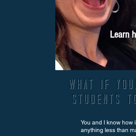
Learn h
What if you
students t
You and I know how i
anything less than m