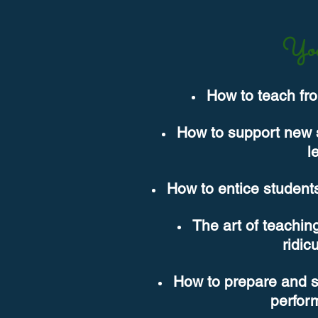
You
How to teach fro
How to support new st
l
How to entice students
The art of teaching
ridic
How to prepare and sup
perfor