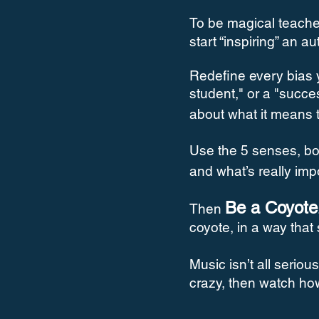
To be magical teache
start “inspiring” an a
Redefine every bias 
student," or a "succe
about what it means 
Use the 5 senses, bod
and what’s really imp
Be a Coyote
Then
coyote, in a way that
Music isn’t all serio
crazy, then watch ho