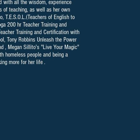
d with all the wisdom, experience
 of teaching, as well as her own
o, T.E.S.O.L.(Teachers of English to
oga 200 hr Teacher Training and
eacher Training and Certification with
ool, Tony Robbins Unleash the Power
d , Megan Sillito's "Live Your Magic"
with homeless people and being a
ng more for her life .