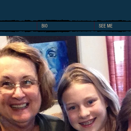
BIO
SEE ME