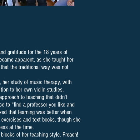
nd gratitude for the 18 years of
 became apparent, as she taught her
that the traditional way was not
, her study of music therapy, with
ion to her own violin studies,
approach to teaching that didn’t
ce to “find a professor you like and
ized that learning was better when
 exercises and text books, though she
ness at the time.
blocks of her teaching style. Preach!