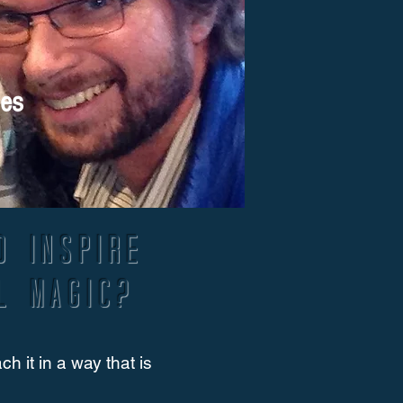
ges
d inspire
l magic?
 it in a way that is