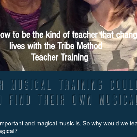
ow to be the kind of teacher that chan
lives with the Tribe Method
Teacher Training
r musical training coul
o find their own musica
mportant and magical music is. So why would we teach
agical?