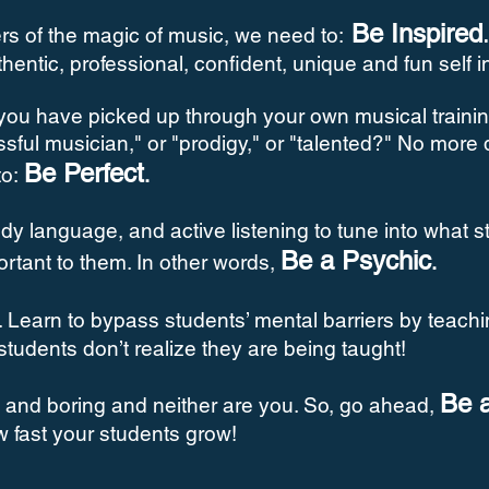
Be Inspired
rs of the magic of music, we need to:
uthentic, professional, confident, unique and fun self 
you have picked up through your own musical trainin
ssful musician," or "prodigy," or "talented?" No more
Be Perfect
to:
.
y language, and active listening to tune into what s
Be a Psychic
ortant to them. In other words,
.
. Learn to bypass students’ mental barriers by teach
 students don’t realize they are being taught!
Be 
us and boring and neither are you. So, go ahead,
w fast your students grow!