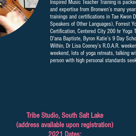
Inspired Music Teacher Training is packe
and expertise from Bronwen’s many years
trainings and certifications in Tae Kwon D
Speakers of Other Languages), Forrest Y
Certification, Centered City 200 hr Yoga T
D'ana Baptiste, Byron Katie’s 9 Day Sch
Within, Dr Lisa Cooney’s R.O.A.R. weeken
weekend, lots of yoga retreats, talking 
person with high personal standards seeki
Tribe Studio, South Salt Lake
(address available upon registration)
2021 Dates: