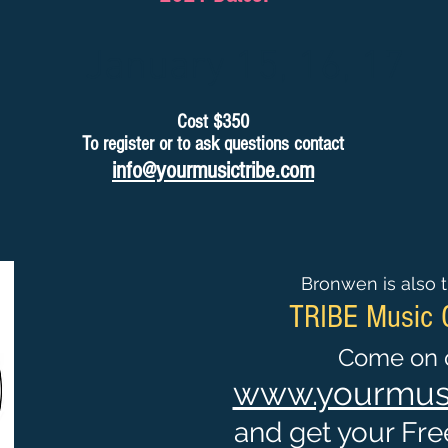
January 15, 16, 17
Cost $350
To register or to ask questions contact
info@yourmusictribe.com
Bronwen is also t
TRIBE Music
Come on o
www.yourmusi
and get your Free