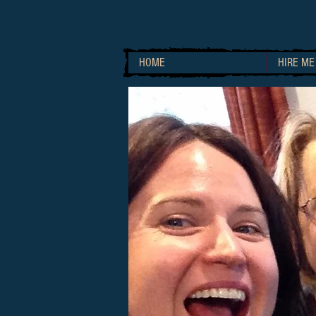
HOME
HIRE ME