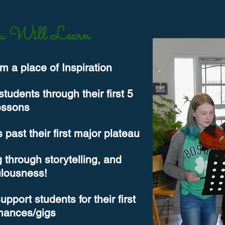
 Will Learn
m a place of Inspiration
udents through their first 5
essons
 past their first major plateau
 through storytelling, and
ulousness!
port students for their first
mances/gigs