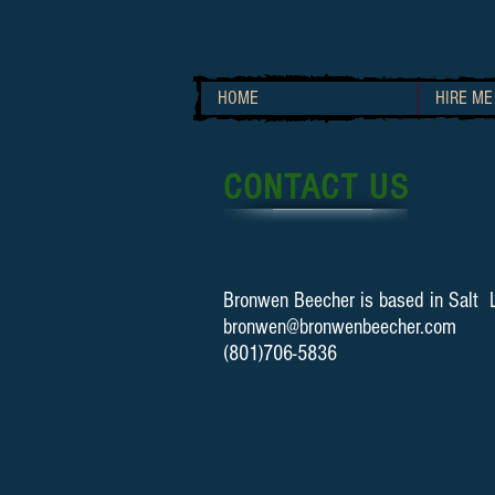
HOME
HIRE ME
CONTACT US
Bronwen Beecher is based in Salt L
bronwen@bronwenbeecher.com
(801)706-5836