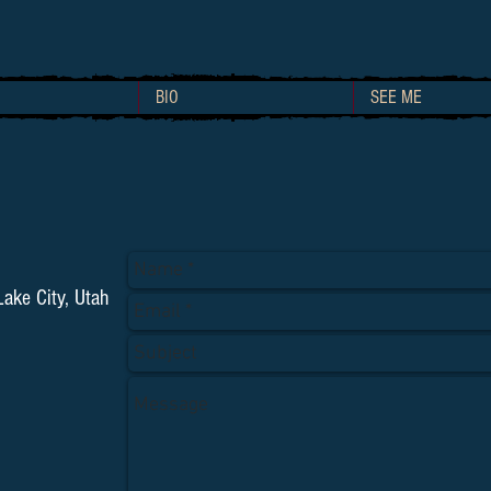
BIO
SEE ME
ake City, Utah