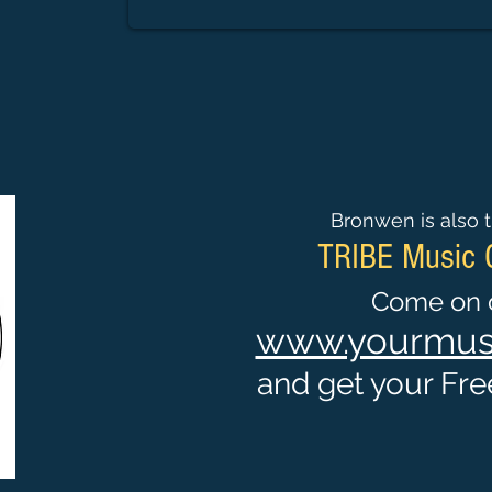
Bronwen is also t
TRIBE Music
Come on o
www.yourmusi
and get your Free