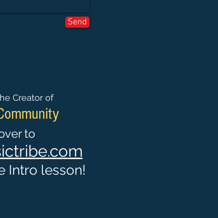
Send
he Creator of
 Community
ver to
ctribe.com
 Intro lesson!