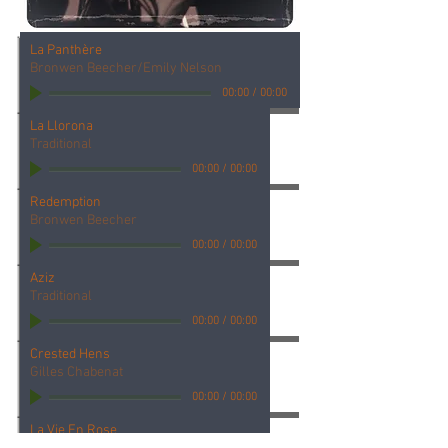
La Panthère
Bronwen Beecher/Emily Nelson
00:00
/
00:00
La Llorona
Traditional
00:00
/
00:00
Redemption
Bronwen Beecher
00:00
/
00:00
Aziz
Traditional
00:00
/
00:00
Crested Hens
Gilles Chabenat
00:00
/
00:00
La Vie En Rose