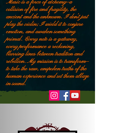
Music is a force of alchemy—a
collision of fire and fragility, the
ancient and the unknown. I don’t just
play the violin; I wield it to conjure
emotion, and awaken something
primal. Every note is a gateway,
every performance a reckoning,
blurring lines between tradition and
rebellion. My mission is to transform—
to take the raw, unspoken truths of the
human experience and set them ablaze
in sound.