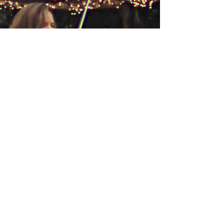
Story