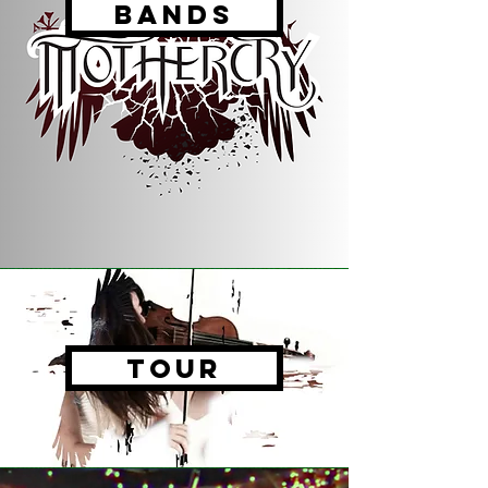
Bands
tour