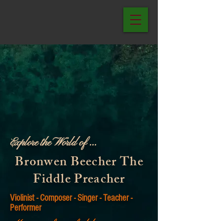
Explore the World of ...
Bronwen Beecher The
Fiddle Preacher
Violinist - Composer - Singer - Teacher -
Performer